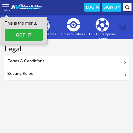
LOGIN
SIGN UP
MENU
This is the menu.
Premier League
GOT IT
Live-BetGames
Lucky Numbers
UEFA Champions
League
Legal
Terms & Conditions
Betting Rules