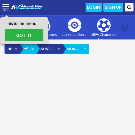
LOGIN
SIGN UP
MENU
This is the menu.
Premier League
GOT IT
Live-BetGames
Lucky Numbers
UEFA Champions
League
TOGGLE DROPDOWN
TOGGLE DROPDOWN
TOGGLE DROPDOWN
TOGGLE DROPDOWN
AUSTRALIA
MORUYA FLAT