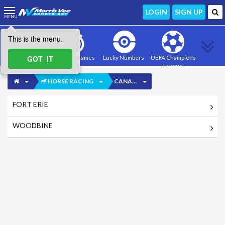
LOGIN
SIGN UP
MENU
This is the menu.
Premier League
GOT IT
Live-BetGames
Lucky Numbers
UEFA Champions
League
TOGGLE DROPDOWN
TOGGLE DROPDOWN
TOGGLE DROPDOWN
HORSE RACING
CANADA
FORT ERIE
WOODBINE