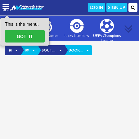
LOGIN
SIGN UP
MENU
This is the menu.
Premier League
GOT IT
Live-BetGames
Lucky Numbers
UEFA Champions
League
TOGGLE DROPDOWN
TOGGLE DROPDOWN
TOGGLE DROPDOWN
TOGGLE DROPDOWN
SOUTH AFRICA
BOOKIES SP-POT-1