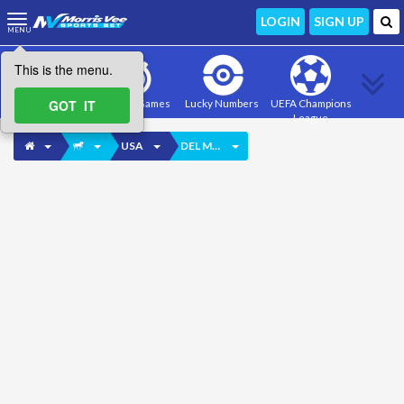
LOGIN
SIGN UP
MENU
This is the menu.
Premier League
GOT IT
Live-BetGames
Lucky Numbers
UEFA Champions
League
TOGGLE DROPDOWN
TOGGLE DROPDOWN
TOGGLE DROPDOWN
TOGGLE DROPDOWN
USA
DEL MAR