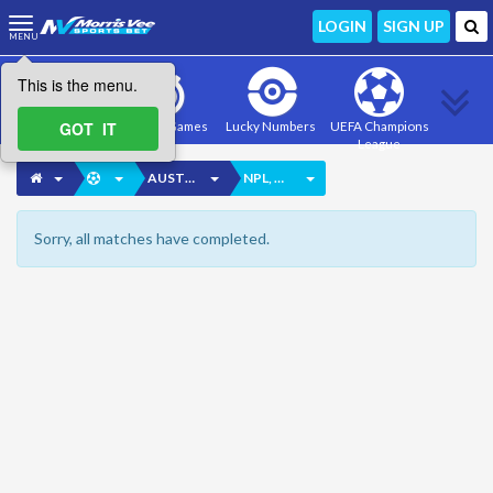
LOGIN
SIGN UP
MENU
This is the menu.
Premier League
GOT IT
Live-BetGames
Lucky Numbers
UEFA Champions
League
TOGGLE DROPDOWN
TOGGLE DROPDOWN
TOGGLE DROPDOWN
TOGGLE DROPDOWN
AUSTRALIA
NPL, QUEENSLAND
Sorry, all matches have completed.