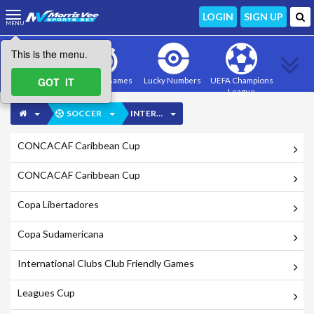
LOGIN
SIGN UP
MENU
This is the menu.
Premier League
GOT IT
Live-BetGames
Lucky Numbers
UEFA Champions
League
TOGGLE DROPDOWN
TOGGLE DROPDOWN
TOGGLE DROPDOWN
SOCCER
INTERNATIONAL CLUBS
CONCACAF Caribbean Cup
CONCACAF Caribbean Cup
Copa Libertadores
Copa Sudamericana
International Clubs Club Friendly Games
Leagues Cup