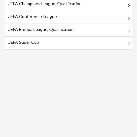
UEFA Champions League, Qualification
UEFA Conference League
UEFA Europa League, Qualification
UEFA Super Cup