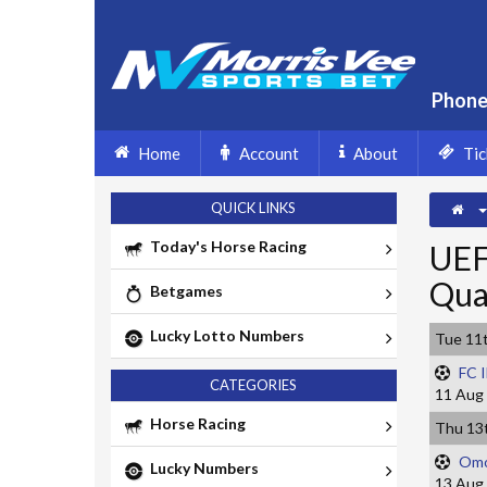
Phone Bet
Home
Account
About
Tic
QUICK LINKS
Today's Horse Racing
UEF
Qual
Betgames
Lucky Lotto Numbers
Tue 11
FC I
CATEGORIES
11 Aug 
Horse Racing
Thu 13
Omon
Lucky Numbers
13 Aug 