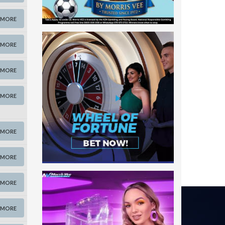
MORE
MORE
MORE
MORE
MORE
MORE
MORE
MORE