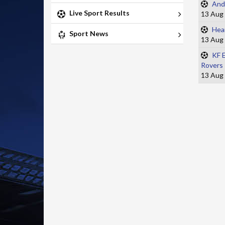
And
Live Sport Results
13 Aug 
Hear
Sport News
13 Aug 
KF 
Rovers
13 Aug 