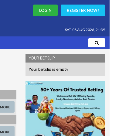
LOGIN
REGISTER NOW!
SAT, 08 AUG 2026, 21:39
YOUR BETSLIP
GLE DROPDOWN
Your betslip is empty
MORE
MORE