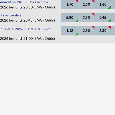
erlecht vs PAOK Thessaloniki
1.70
2.30
1.60
2026 bet until 20:30
(
3 Way Odds
)
ts vs Benfica
5.80
3.50
0.45
2026 bet until 20:45
(
3 Way Odds
)
Egnatia Rrogozhine vs Shamrock
1.12
2.50
2.30
2026 bet until 21:00
(
3 Way Odds
)