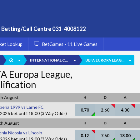
ting/Call Centre 031-4008122
ket Lookup
BetGames - 11 Live Games
TOGGLE DROPDOWN
TOGGLE DROPDOWN
TOGGLE DROPDOWN
TOG
INTERNATIONAL CLUBS
UEFA EUROPA LEAGUE, QUALIFICATION
A Europa League,
ification
th August
H
D
A
beria 1999 vs Larne FC
0.70
2.60
4.00
2026 bet until 18:00
(
3 Way Odds
)
th August
H
D
A
ia Nicosia vs Lincoln
0.12
7.60
18.00
2026 bet until 19:00
(
3 Way Odds
)