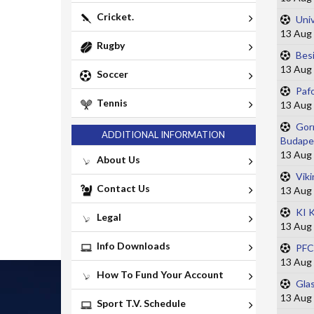
Cricket.
Univ
13 Aug 
Rugby
Besi
13 Aug 
Soccer
Pafo
Tennis
13 Aug 
Gorn
ADDITIONAL INFORMATION
Budape
13 Aug 
About Us
Viki
Contact Us
13 Aug 
KI K
Legal
13 Aug 
Info Downloads
PFC 
13 Aug 
How To Fund Your Account
Glas
13 Aug 
Sport T.V. Schedule