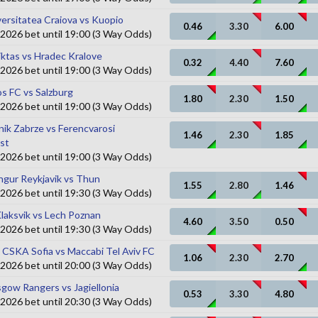
ersitatea Craiova vs Kuopio
0.46
3.30
6.00
2026 bet until 19:00
(
3 Way Odds
)
ktas vs Hradec Kralove
0.32
4.40
7.60
2026 bet until 19:00
(
3 Way Odds
)
s FC vs Salzburg
1.80
2.30
1.50
2026 bet until 19:00
(
3 Way Odds
)
ik Zabrze vs Ferencvarosi
1.46
2.30
1.85
st
2026 bet until 19:00
(
3 Way Odds
)
ngur Reykjavik vs Thun
1.55
2.80
1.46
2026 bet until 19:30
(
3 Way Odds
)
laksvik vs Lech Poznan
4.60
3.50
0.50
2026 bet until 19:30
(
3 Way Odds
)
CSKA Sofia vs Maccabi Tel Aviv FC
1.06
2.30
2.70
2026 bet until 20:00
(
3 Way Odds
)
gow Rangers vs Jagiellonia
0.53
3.30
4.80
2026 bet until 20:30
(
3 Way Odds
)