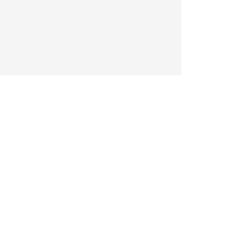
ABOUT
Contact Us
Legal