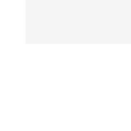
SPORT
Horse Racing