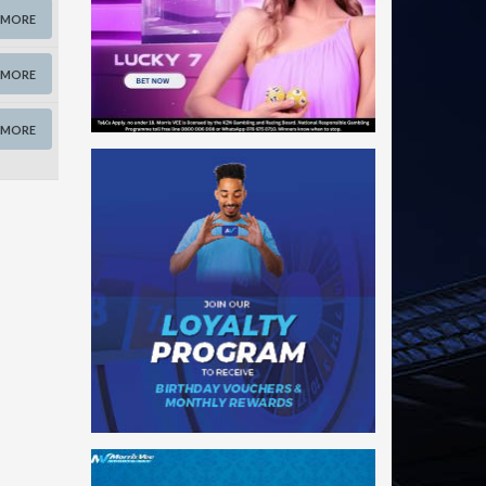
MORE
MORE
MORE