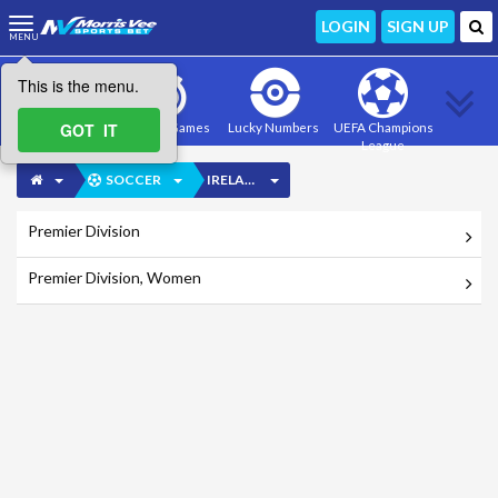
LOGIN
SIGN UP
MENU
This is the menu.
Premier League
GOT IT
Live-BetGames
Lucky Numbers
UEFA Champions
League
TOGGLE DROPDOWN
TOGGLE DROPDOWN
TOGGLE DROPDOWN
SOCCER
IRELAND
Premier Division
Premier Division, Women